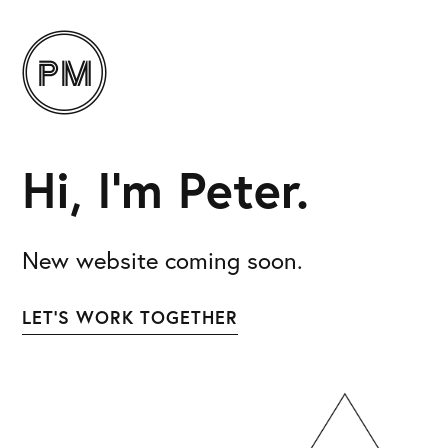
Hi, I’m Peter.
New website coming soon.
LET’S WORK TOGETHER