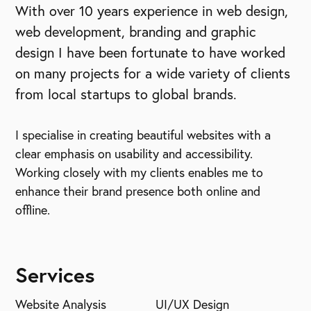
With over 10 years experience in web design,
web development, branding and graphic
design I have been fortunate to have worked
on many projects for a wide variety of clients
from local startups to global brands.
I specialise in creating beautiful websites with a
clear emphasis on usability and accessibility.
Working closely with my clients enables me to
enhance their brand presence both online and
offline.
Services
Website Analysis
UI/UX Design