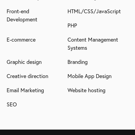
Front-end
HTML/CSS/JavaScript
Development
PHP
E-commerce
Content Management
Systems
Graphic design
Branding
Creative direction
Mobile App Design
Email Marketing
Website hosting
SEO