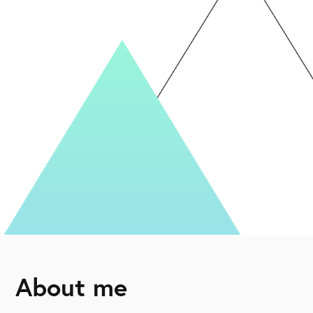
About me